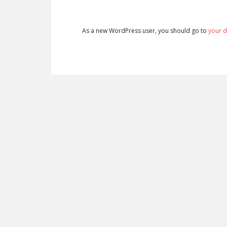
As a new WordPress user, you should go to
your 