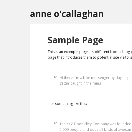
anne o'callaghan
Sample Page
This is an example page. It’s different from a blog
page that introduces them to potential site visitors.
Hi there! I’m a bike messenger by day, aspir
gettin’ caught in the rain.)
…or something like this:
The XYZ Doohickey Company was founded in 
2,000 people and does all kinds of awesom