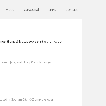
Video
Curatorial
Links
Contact
in most themes). Most people start with an About
g named Jack, and I like piña coladas. (And
cated in Gotham City, XYZ employs over