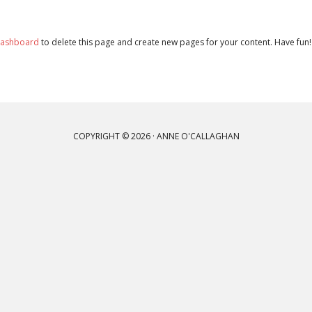
dashboard
to delete this page and create new pages for your content. Have fun!
COPYRIGHT © 2026 · ANNE O'CALLAGHAN