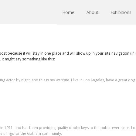
Home
About
Exhibitions
 post because it will stay in one place and will show up in your site navigation (
 It might say something like this:
ing actor by night, and this is my website. I live in Los Angeles, have a great do
1971, and has been providing quality doohickeys to the public ever since. Lo
e things for the Gotham community.