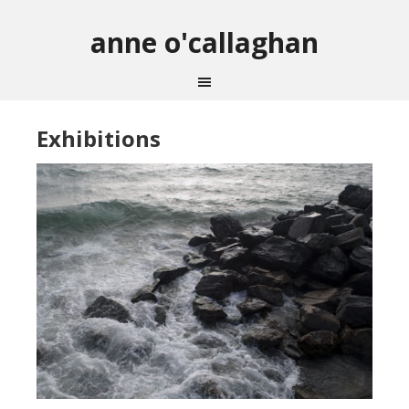
anne o'callaghan
Exhibitions