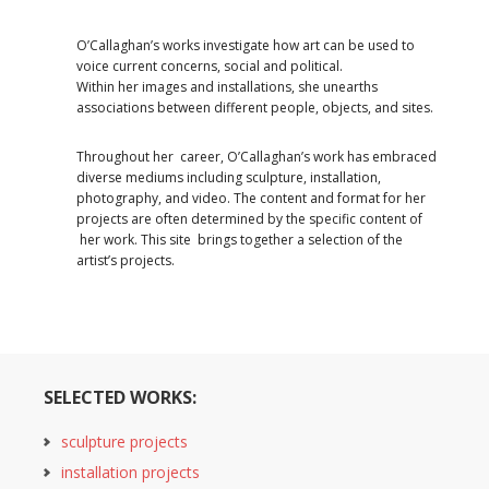
O’Callaghan’s works investigate how art can be used to
voice current concerns, social and political.
Within her images and installations, she unearths
associations between different people, objects, and sites.
Throughout her career, O’Callaghan’s work has embraced
diverse mediums including sculpture, installation,
photography, and video. The content and format for her
projects are often determined by the specific content of
her work. This site brings together a selection of the
artist’s projects.
SELECTED WORKS:
sculpture projects
installation projects