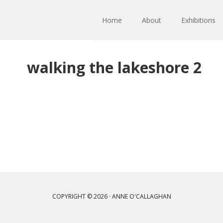
Home
About
Exhibitions
walking the lakeshore 2
COPYRIGHT © 2026 · ANNE O'CALLAGHAN