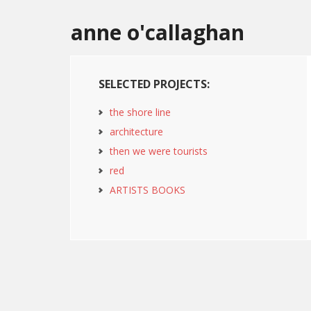
anne o'callaghan
SELECTED PROJECTS:
the shore line
architecture
then we were tourists
red
ARTISTS BOOKS