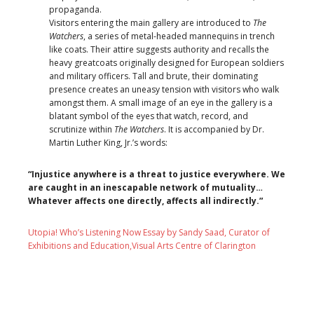
propaganda.
Visitors entering the main gallery are introduced to
The
Watchers
, a series of metal-headed mannequins in trench
like coats. Their attire suggests authority and recalls the
heavy greatcoats originally designed for European soldiers
and military officers. Tall and brute, their dominating
presence creates an uneasy tension with visitors who walk
amongst them. A small image of an eye in the gallery is a
blatant symbol of the eyes that watch, record, and
scrutinize within
The Watchers
. It is accompanied by Dr.
Martin Luther King, Jr.’s words:
“Injustice anywhere is a threat to justice everywhere. We
are caught in an inescapable network of mutuality…
Whatever affects one directly, affects all indirectly.”
Utopia! Who’s Listening Now Essay by Sandy Saad, Curator of
Exhibitions and Education,Visual Arts Centre of Clarington