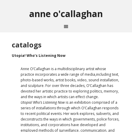
anne o'callaghan
catalogs
Utopia! Who’s Listening Now
Anne O’Callaghan is a multidisciplinary artist whose
practice incorporates a wide range of media,including text,
photo-based works, artist books, video, sound installation,
and sculpture. For over three decades, O’Callaghan has
devoted her artistic practice to exploring politics, memory,
and the ways in which artists can effect change.
Utopia! Who’s Listening Now
is an exhibition comprised of a
series of installations through which O’Callaghan responds
to recent political events. Her work explores, subverts, and
deconstructs the ways in which governments, police forces,
institutions, and corporations have developed and
employed methods of surveillance, communication, and